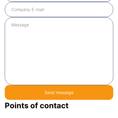
Send message
Points of contact