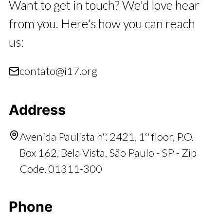
Want to get in touch? We'd love hear
from you. Here's how you can reach
us:
contato@i17.org
Address
Avenida Paulista nº. 2421, 1º floor, P.O.
Box 162, Bela Vista, São Paulo - SP - Zip
Code. 01311-300
Phone