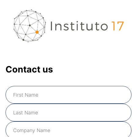
Contact us